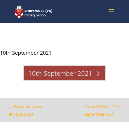
10th September 2021
10th September 2021
←
Previous News :
Latest News: 17th
9th July 2021
September 2021
→