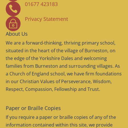
01677 423183

Privacy Statement
~
About Us
We are a forward-thinking, thriving primary school,
situated in the heart of the village of Burneston, on
the edge of the Yorkshire Dales and welcoming
families from Burneston and surrounding villages. As
a Church of England school, we have firm foundations
in our Christian Values of Perseverance, Wisdom,
Respect, Compassion, Fellowship and Trust.
Paper or Braille Copies
If you require a paper or braille copies of any of the
information contained within this site, we provide