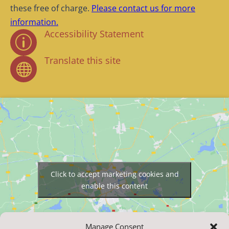
these free of charge.
Please contact us for more
information.
Accessibility Statement
p
Translate this site

Click to accept marketing cookies and
enable this content
Manage Consent