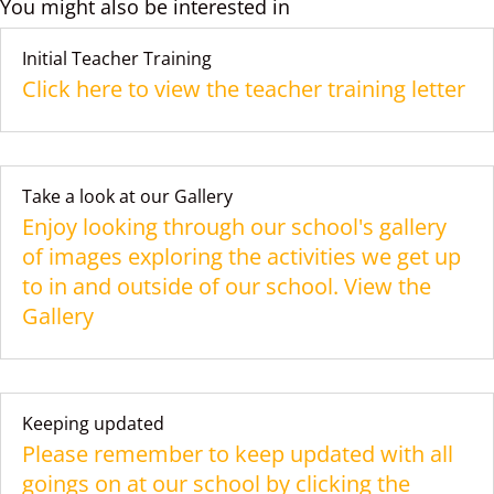
You might also be interested in
Initial Teacher Training
Click here to view the teacher training letter
Take a look at our Gallery
Enjoy looking through our school's gallery
of images exploring the activities we get up
to in and outside of our school. View the
Gallery
Keeping updated
Please remember to keep updated with all
goings on at our school by clicking the