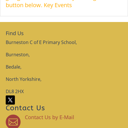
button below. Key Events
Find Us
Burneston C of E Primary School,
Burneston,
Bedale,
North Yorkshire,
DL8 2HX
Contact Us
Contact Us by E-Mail
