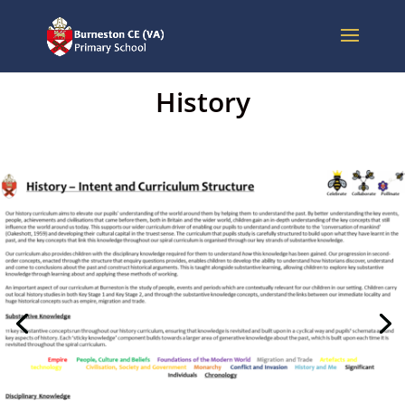
History