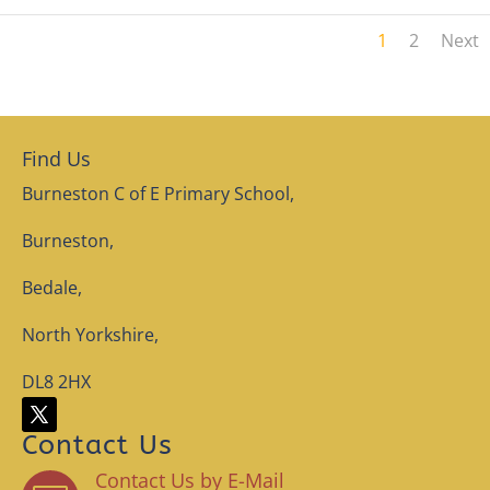
1
2
Next
Find Us
Burneston C of E Primary School,
Burneston,
Bedale,
North Yorkshire,
DL8 2HX
Contact Us
Contact Us by E-Mail