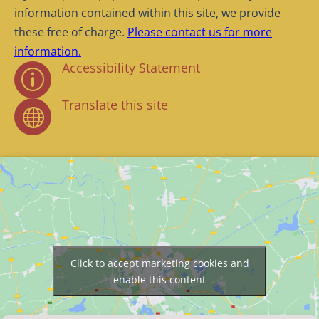
information contained within this site, we provide
these free of charge.
Please contact us for more
information.
Accessibility Statement
p
Translate this site

Click to accept marketing cookies and
enable this content