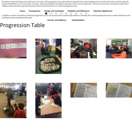
Progression Table