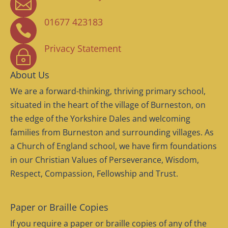

01677 423183

Privacy Statement
~
About Us
We are a forward-thinking, thriving primary school,
situated in the heart of the village of Burneston, on
the edge of the Yorkshire Dales and welcoming
families from Burneston and surrounding villages. As
a Church of England school, we have firm foundations
in our Christian Values of Perseverance, Wisdom,
Respect, Compassion, Fellowship and Trust.
Paper or Braille Copies
If you require a paper or braille copies of any of the