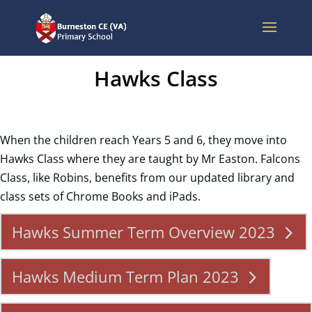
Hawks Class
When the children reach Years 5 and 6, they move into
Hawks Class where they are taught by Mr Easton. Falcons
Class, like Robins, benefits from our updated library and
class sets of Chrome Books and iPads.
Hawks Summer Term Overview 2023
Hawks Medium Term Plan 2023