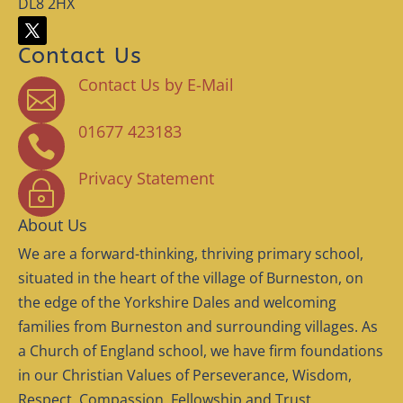
DL8 2HX
Contact Us
Contact Us by E-Mail

01677 423183

Privacy Statement
~
About Us
We are a forward-thinking, thriving primary school,
situated in the heart of the village of Burneston, on
the edge of the Yorkshire Dales and welcoming
families from Burneston and surrounding villages. As
a Church of England school, we have firm foundations
in our Christian Values of Perseverance, Wisdom,
Respect, Compassion, Fellowship and Trust.