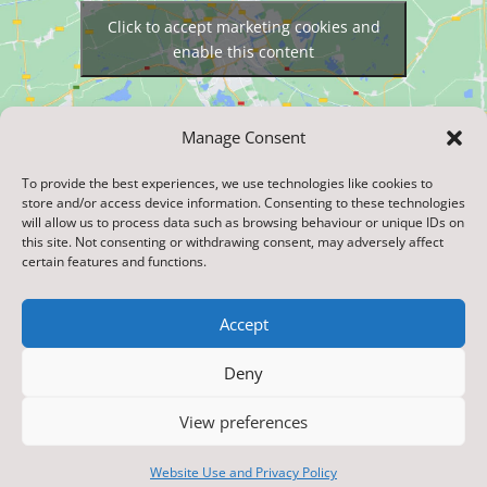
Click to accept marketing cookies and
enable this content
Manage Consent
To provide the best experiences, we use technologies like cookies to
store and/or access device information. Consenting to these technologies
will allow us to process data such as browsing behaviour or unique IDs on
this site. Not consenting or withdrawing consent, may adversely affect
certain features and functions.
Accept
Designed & Built by NYES Digital
Deny
Part of North Yorkshire Council
View preferences
© 2020. Burneston Church Of England Voluntary
Aided Primary School . All Rights Reserved
Website Use and Privacy Policy