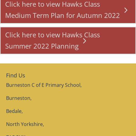
Click here to view Hawks Class
Medium Term Plan for Autumn 2022
Click here to view Hawks Class
Summer 2022 Planning
Find Us
Burneston C of E Primary School,
Burneston,
Bedale,
North Yorkshire,