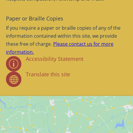
Paper or Braille Copies
If you require a paper or braille copies of any of the
information contained within this site, we provide
these free of charge.
Please contact us for more
information.
Accessibility Statement
p
Translate this site
