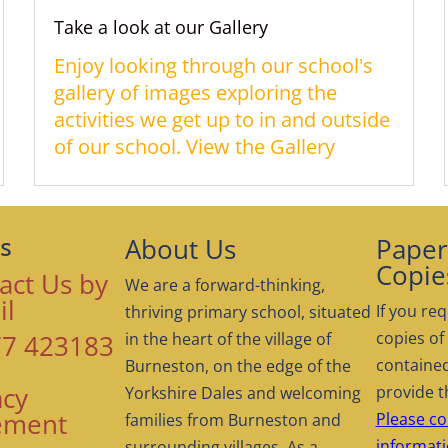
Take a look at our Gallery
Enjoy looking through our school's
gallery of images exploring the
activities we get up to in and outside
of our school. View the Gallery
About Us
Paper 
s
Copie
act Us by
We are a forward-thinking,
il
If you req
thriving primary school, situated
copies of
7 423183
in the heart of the village of
contained
Burneston, on the edge of the
acy
provide t
Yorkshire Dales and welcoming
ement
Please co
families from Burneston and
informati
surrounding villages. As a