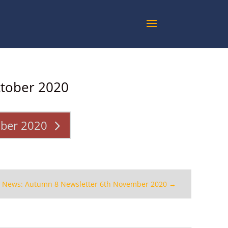
ctober 2020
ober 2020
t News: Autumn 8 Newsletter 6th November 2020
→