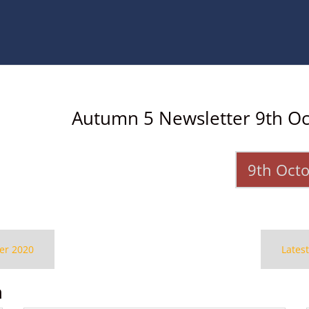
Autumn 5 Newsletter 9th O
9th Oct
er 2020
Lates
n