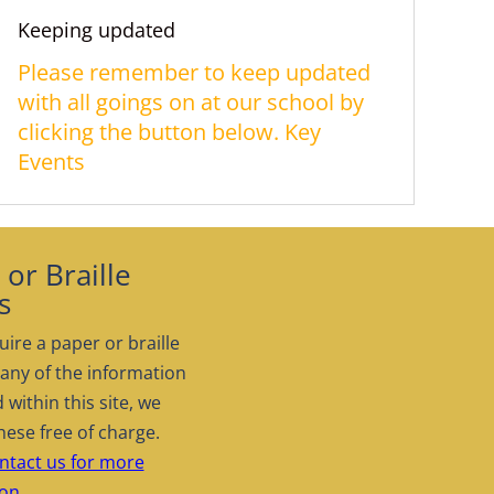
Keeping updated
Please remember to keep updated
with all goings on at our school by
clicking the button below. Key
Events
or Braille
s
uire a paper or braille
 any of the information
 within this site, we
hese free of charge.
ntact us for more
on.