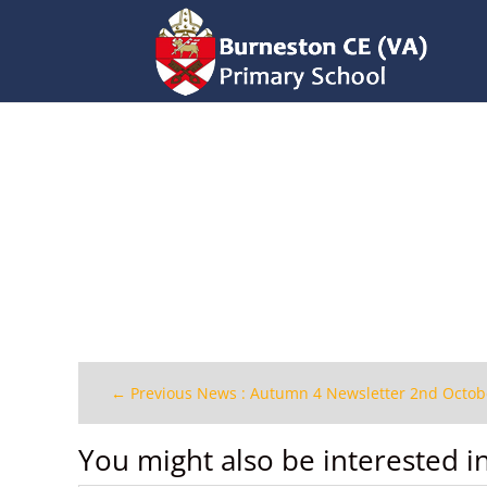
←
Previous News : Autumn 4 Newsletter 2nd Octob
You might also be interested i