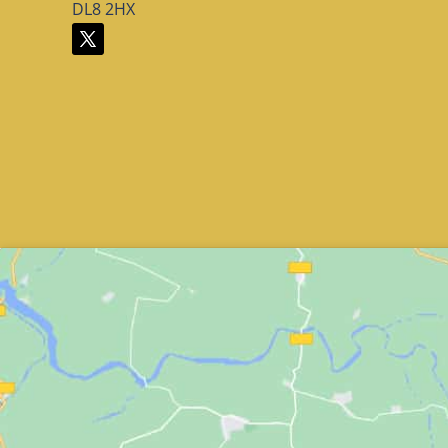
DL8 2HX