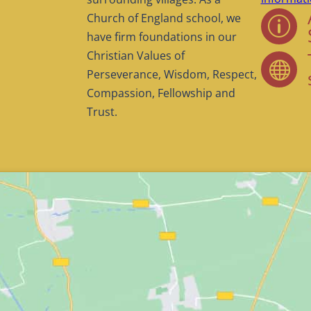
Church of England school, we
p
have firm foundations in our
Christian Values of

Perseverance, Wisdom, Respect,
Compassion, Fellowship and
Trust.