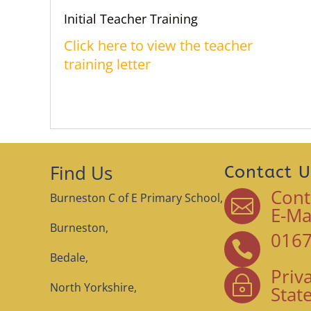
Initial Teacher Training
Click here to view the teacher
training letter
Find Us
Contact U
Cont
Burneston C of E Primary School,

E-Ma
Burneston,
0167

Bedale,
Priv
~
North Yorkshire,
Stat