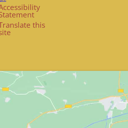
Accessibility
Statement
Translate this
site