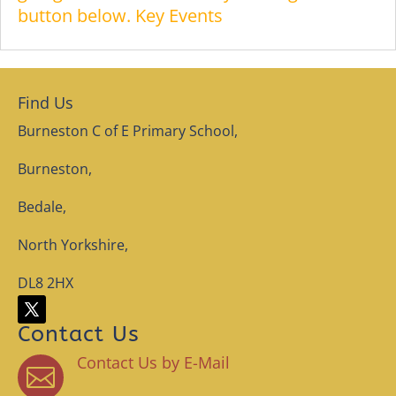
button below. Key Events
Find Us
Burneston C of E Primary School,
Burneston,
Bedale,
North Yorkshire,
DL8 2HX
Contact Us
Contact Us by E-Mail
