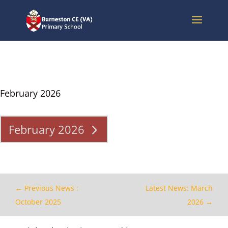
February 2026
February 2026
←
Previous News :
Latest News: March
October 2025
2026
→