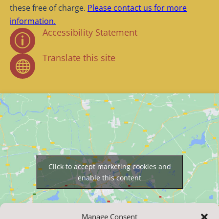
these free of charge.
Please contact us for more
information.
Accessibility Statement
p
Translate this site

Click to accept marketing cookies and
enable this content
Manage Consent