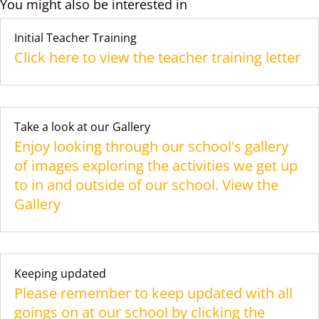
You might also be interested in
Initial Teacher Training
Click here to view the teacher training letter
Take a look at our Gallery
Enjoy looking through our school's gallery
of images exploring the activities we get up
to in and outside of our school. View the
Gallery
Keeping updated
Please remember to keep updated with all
goings on at our school by clicking the