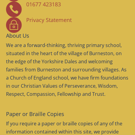
01677 423183

Privacy Statement
~
About Us
We are a forward-thinking, thriving primary school,
situated in the heart of the village of Burneston, on
the edge of the Yorkshire Dales and welcoming
families from Burneston and surrounding villages. As
a Church of England school, we have firm foundations
in our Christian Values of Perseverance, Wisdom,
Respect, Compassion, Fellowship and Trust.
Paper or Braille Copies
If you require a paper or braille copies of any of the
information contained within this site, we provide